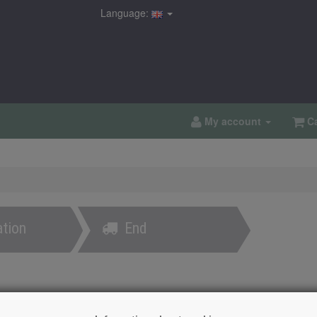
Language:
My account
Ca
tion
End