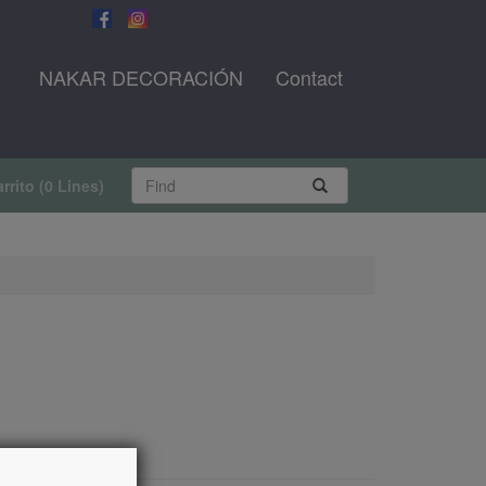
NAKAR DECORACIÓN
Contact
rrito
(
0 Lines
)