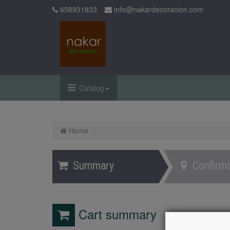
658931833
info@nakardecoracion.com
Catalog
Home
Summary
Confirma
Cart summary