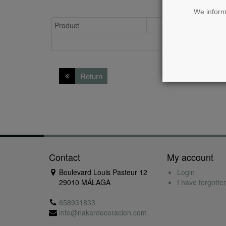
We inform 
Product
Availability
Return
Contact
My account
Boulevard Louis Pasteur 12
Login
29010 MÁLAGA
I have forgott
658931833
info@nakardecoracion.com