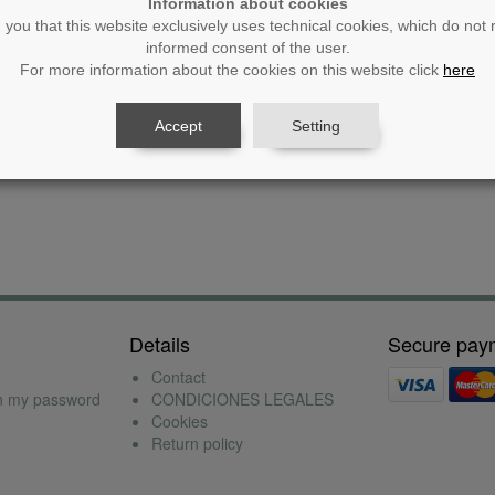
Information about cookies
you that this website exclusively uses technical cookies, which do not 
informed consent of the user.
Unit price
Amount
For more information about the cookies on this website click
here
No products found
Accept
Setting
Details
Secure pay
Contact
en my password
CONDICIONES LEGALES
Cookies
Return policy