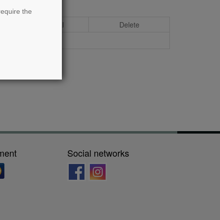
require the
Total
Delete
ment
Social networks