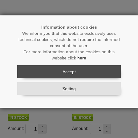
Information about cookies
We inform you that this website exclusively uses
technical cookies, which do not require the informed
consent of the user.
For more information about the cookies on this
website click
here
Accept
Ref.: 26709
Ref.: 26727
Setting
Artificial Bamboo Plant 150cm
Artificial Bamboo Plant 160
7 Trunks
Cm 16 Trunks 3 Leaves
IN STOCK
IN STOCK
Amount:
Amount: