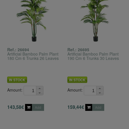
Ref.: 26694
Ref.: 26695
Artificial Bamboo Palm Plant
Artificial Bamboo Palm Plant
180 Cm 6 Trunks 26 Leaves
190 Cm 6 Trunks 30 Leaves
IN STOCK
IN STOCK
Amount:
Amount:
143,58€
159,44€
Add
Add