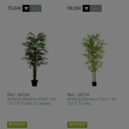
75,64€
99,55€
Add
Add
Ref.: 26728
Ref.: 26710
Artificial Bamboo Plant 180
Artificial Bamboo Plant 180
Cm 18 Trunks 3 Leaves
Cm 7 Trunks
IN STOCK
IN STOCK