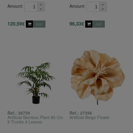
Amount:
Amount:
120,59€
96,33€
Add
Add
Ref.: 26729
Ref.: 27356
Artificial Bamboo Plant 80 Cm
Artificial Beige Flower
9 Trunks 4 Leaves