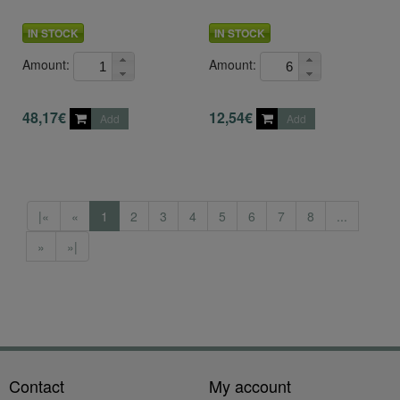
IN STOCK
IN STOCK
Amount:
Amount:
48,17€
12,54€
Add
Add
|«
«
1
2
3
4
5
6
7
8
...
»
»|
Contact
My account