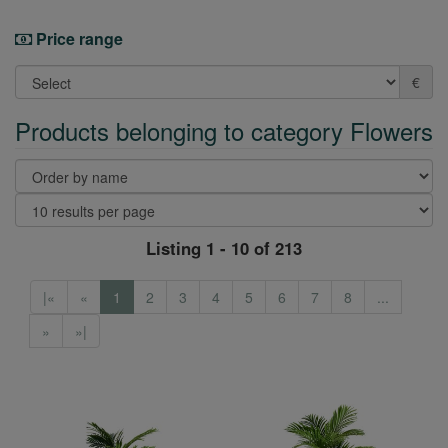
Price range
€
Products belonging to category Flowers
Listing 1 - 10 of 213
|«
«
1
2
3
4
5
6
7
8
...
»
»|