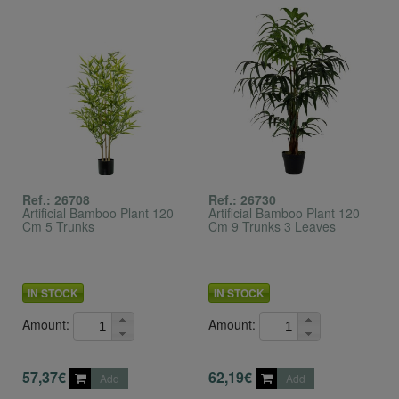
Ref.: 26708
Ref.: 26730
Artificial Bamboo Plant 120
Artificial Bamboo Plant 120
Cm 5 Trunks
Cm 9 Trunks 3 Leaves
IN STOCK
IN STOCK
Amount:
Amount:
57,37€
62,19€
Add
Add