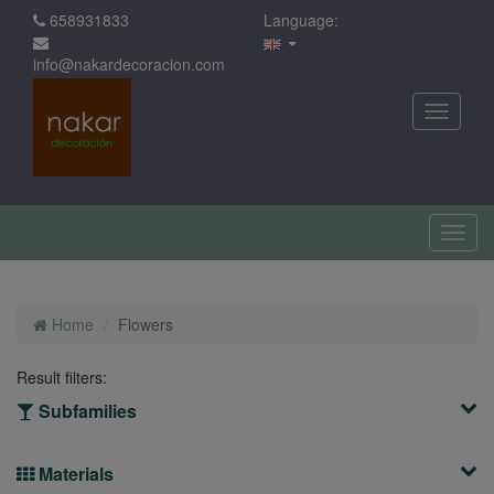
658931833
Language:
info@nakardecoracion.com
Home
Flowers
Result filters:
Subfamilies
Materials